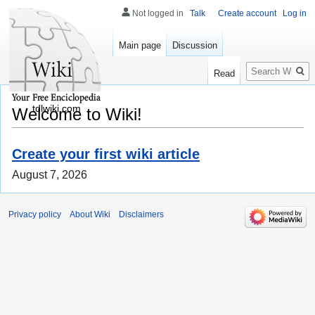
Not logged in
Talk
Create account
Log in
Main page
Discussion
Search
Read
tdlwiki.com
Welcome to Wiki!
Create your first wiki article
August 7, 2026
Privacy policy
About Wiki
Disclaimers